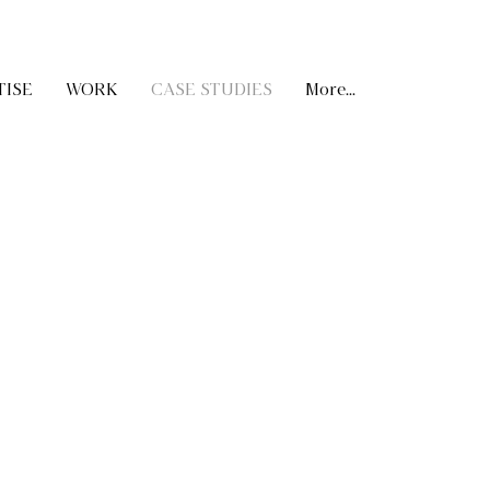
TISE
WORK
CASE STUDIES
More...