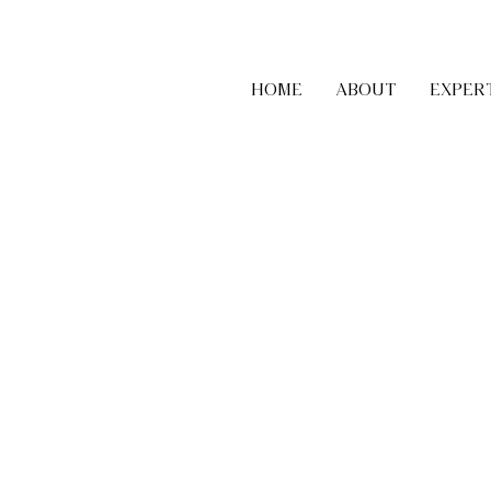
HOME
ABOUT
EXPER