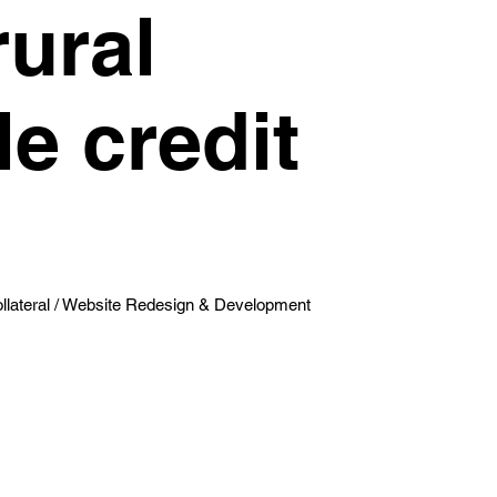
rural
e credit
lateral / Website Redesign & Development