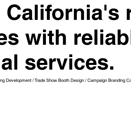
California's 
s with reliabl
al services.
g Development / Trade Show Booth Design / Campaign Branding Col