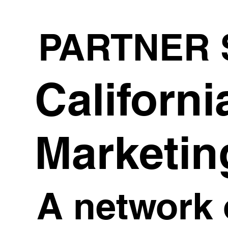
PARTNER 
Californi
Marketin
A network 