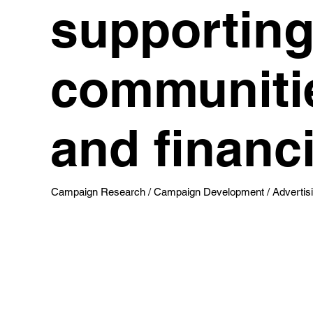
supporting 
communitie
and financi
Campaign Research / Campaign Development / Advertisin