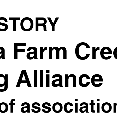
STORY
a Farm Cre
g Alliance
of associatio