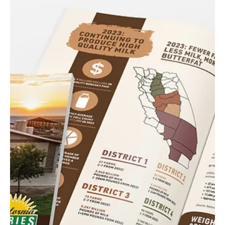
Razzle Dazzle
DLJ Produce