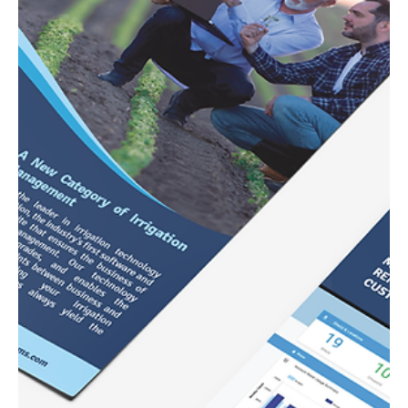
California Dairies Inc.
Annual Report