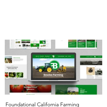
Foundational California Farming