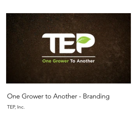
One Grower to Another - Branding
TEP, Inc.