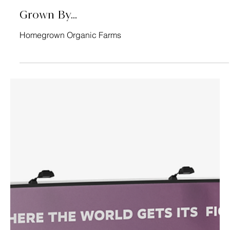
Sebastian's General Store