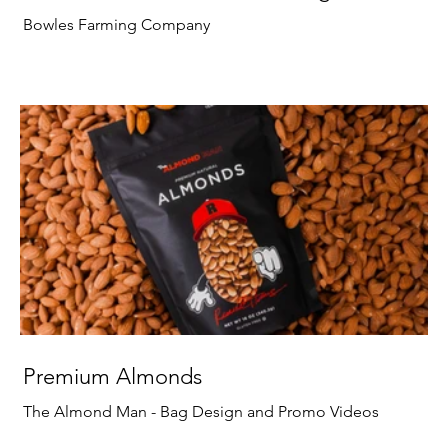
Bowles Farming Company
Premium Almonds
The Almond Man - Bag Design and Promo Videos