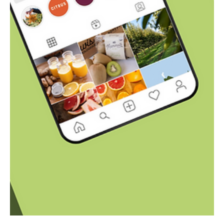
Coastal Delights