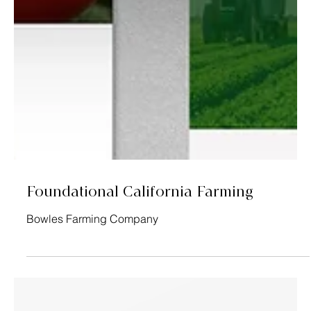
Foundational California Farming