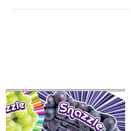
Central California's Premier Compost
Supplier
Turning Leaf Organics