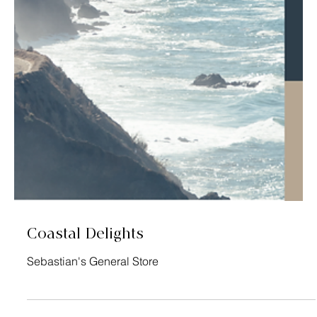
Making Every Drop Count
SWAN Systems