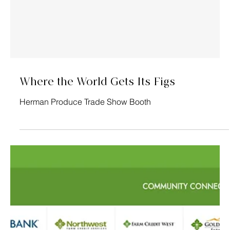
Grown By...
Homegrown Organic Farms