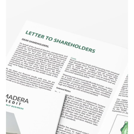
Bowles Farming Company