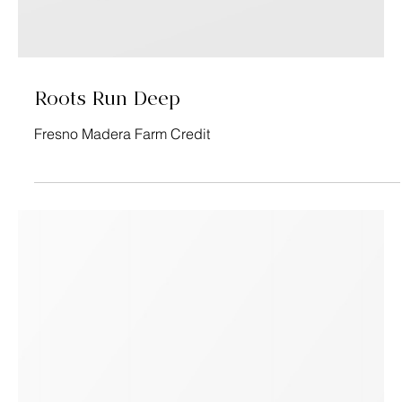
Roots Run Deep
Fresno Madera Farm Credit