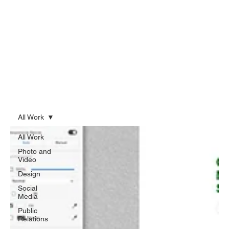
All Work
All Work
Photo and
Video
Design
Social
Media
Public
Relations