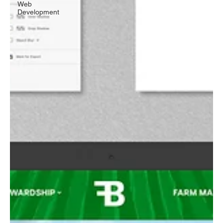
Web
Development