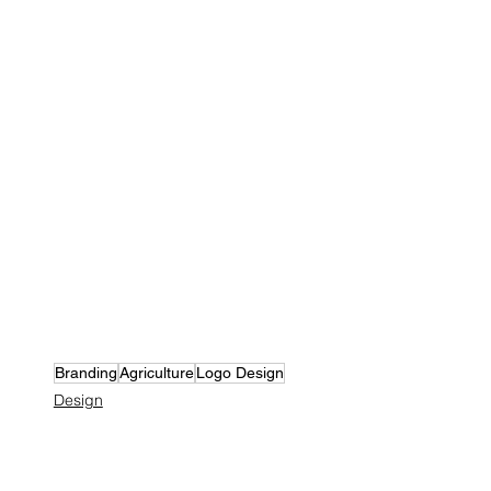
Branding
Agriculture
Logo Design
Design