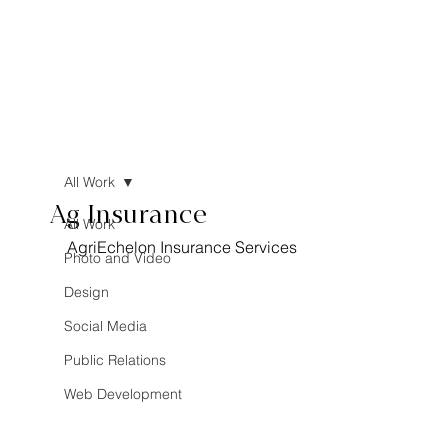
All Work
Ag Insurance
All Work
AgriEchelon Insurance Services
Photo and Video
Design
Social Media
Public Relations
Web Development