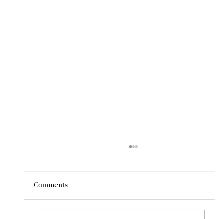
Comments
Roots Run Deep