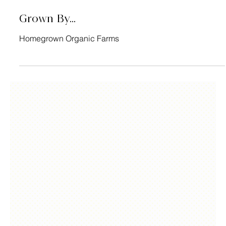
Grown By...
Homegrown Organic Farms