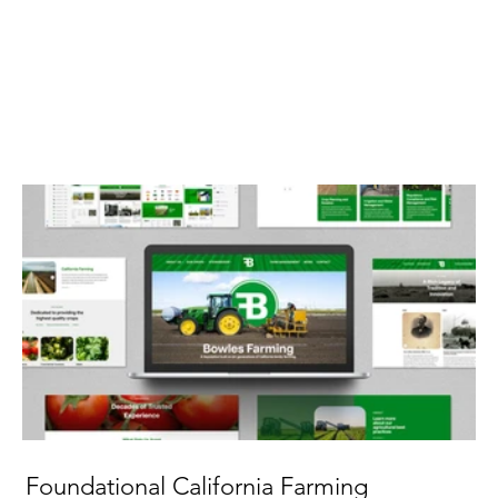
Foundational California Farming