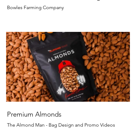
Bowles Farming Company
Premium Almonds
The Almond Man - Bag Design and Promo Videos