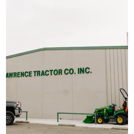
Dust Control
Cain Trucking