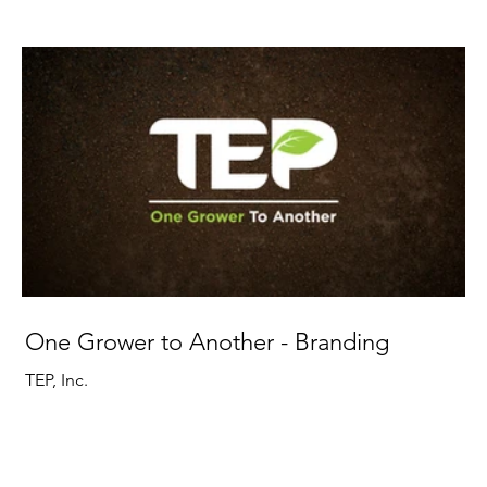
One Grower to Another - Branding
TEP, Inc.