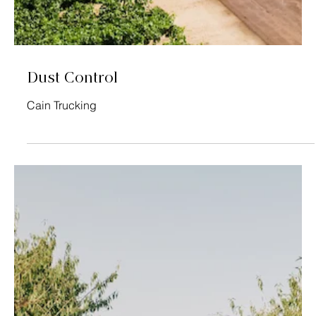
Soil Amendments
TEP, Inc.