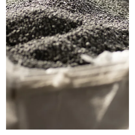
AgTech
InField