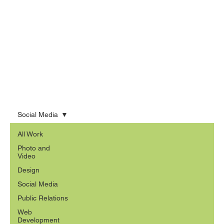
Social Media
All Work
Photo and
Video
Design
Social Media
Public Relations
Web
Development