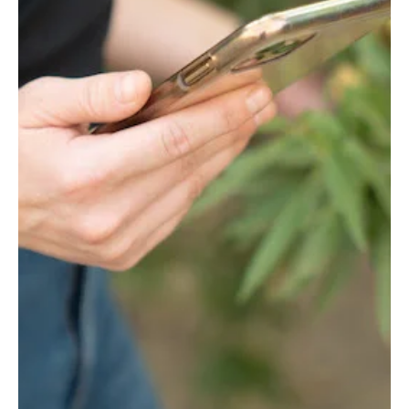
You call, we haul!
Cain Trucking