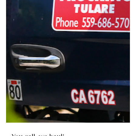
Movin' and Shakin'
Lawrence Tractor