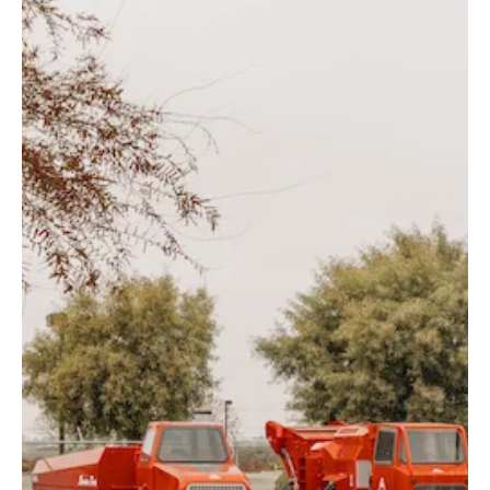
Finest Equipment. Affordable Prices.
Gearmore, Inc.