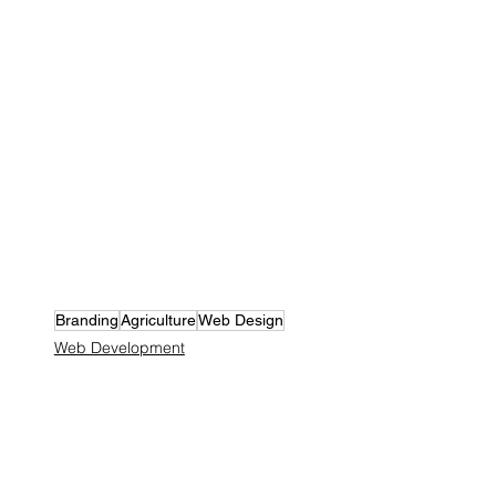
Branding
Agriculture
Web Design
Web Development