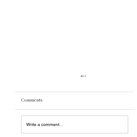
Comments
Write a comment...