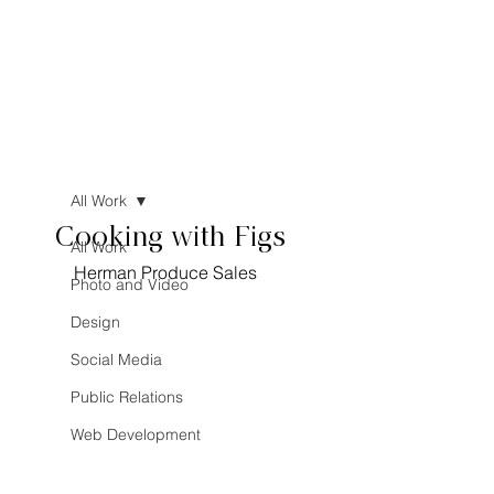
All Work
Cooking with Figs
All Work
Herman Produce Sales
Photo and Video
Design
Social Media
Public Relations
Web Development