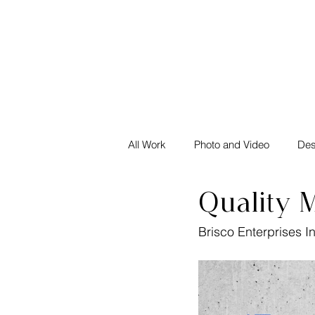
All Work
Photo and Video
Des
Quality M
Brisco Enterprises I