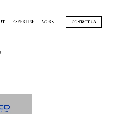
CONTACT US
UT
EXPERTISE
WORK
t