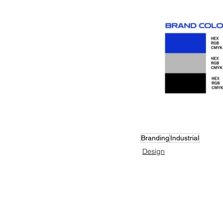
Branding
Industrial
Design