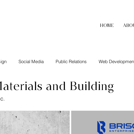
HOME
ABO
ign
Social Media
Public Relations
Web Developmen
aterials and Building
nc.