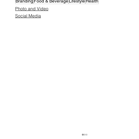
Branding
Food & Beverage
Lifestyle
Health
Photo and Video
Social Media