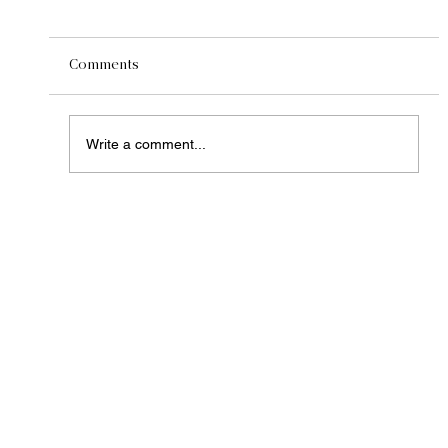
Comments
Write a comment...
Central California's Premier Compost
Supplier