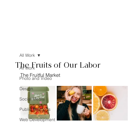
All Work
The Fruits of Our Labor
All Work
The Fruitful Market
Photo and Video
Design
Social Media
Public Relations
Web Development